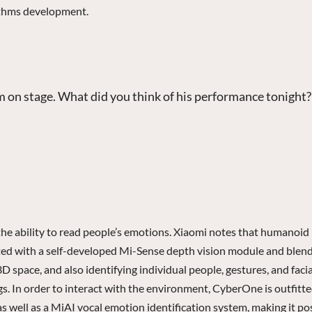
rithms development.
im on stage. What did you think of his performance tonight?
the ability to read people’s emotions. Xiaomi notes that humanoid
ted with a self-developed Mi-Sense depth vision module and blen
D space, and also identifying individual people, gestures, and faci
gs. In order to interact with the environment, CyberOne is outfitte
ell as a MiAI vocal emotion identification system, making it poss