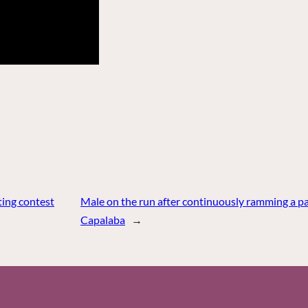
ing contest
Male on the run after continuously ramming a pat
Capalaba
→