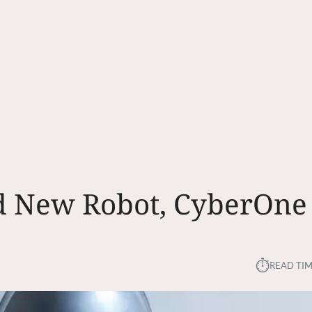
nd New Robot, CyberOne
⏱︎
READ TIM