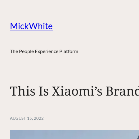
MickWhite
The People Experience Platform
This Is Xiaomi’s Bra
AUGUST 15, 2022