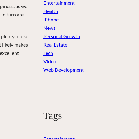
Entertainment
iness, as well
Health
 in turn are
iPhone
News
 plenty of use
Personal Growth
t likely makes
Real Estate
excellent
Tech
Video
Web Development
Tags
Entertainment