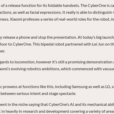
f a release function for its foldable handsets. The CyberOne is c
ons, as well as facial expressions. It really is able to distinguish
ss. Xiaomi professes a series of real-world roles for the robot, i
y release a phone and stop the presentation. At today’s big launch
floor to CyberOne. This bipedal robot partnered with Lei Jun on th
er.
 regards to locomotion, however it’s still a promising demonstration
f Xiaomi’s evolving robotics ambitions, which commenced with vacu
rowess at functions like this, including Samsung as well as LG, so
 between serious intent and stage spectacle.
nt in the niche saying that CyberOne’s AI and its mechanical abilit
in heavily in research and development covering a variety of areas