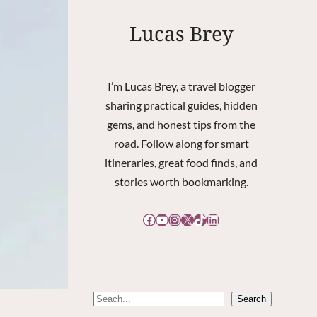
Lucas Brey
I’m Lucas Brey, a travel blogger
sharing practical guides, hidden
gems, and honest tips from the
road. Follow along for smart
itineraries, great food finds, and
stories worth bookmarking.
Facebook
YouTube
Instagram
X
TikTok
LinkedIn
S
Search