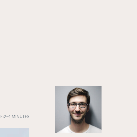
E:
2–4 MINUTES