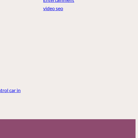
video seo
rol car in