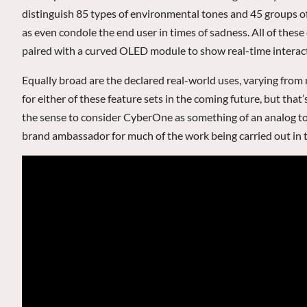
distinguish 85 types of environmental tones and 45 groups of
as even condole the end user in times of sadness. All of thes
paired with a curved OLED module to show real-time interact
Equally broad are the declared real-world uses, varying from 
for either of these feature sets in the coming future, but tha
the sense to consider CyberOne as something of an analog to,
brand ambassador for much of the work being carried out in th