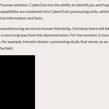
 human emotion. CyberOne has the ability to identify joy and happ
e capabilities are combined into CyberOne’s processing units, which
ive information and facts.
manufacturing service to human friendship. Certainly there will be
t’s a very long way from this demonstration. For the moment, it mos
 for example, Honda’s Asimo: a promising study that serves as an 
e field.