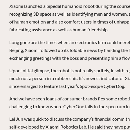
Xiaomi launched a bipedal humanoid robot during the course o
recognizing 3D space as well as identifying men and women, acti
of human emotion and also comfort users in times of unhappine
fabricating assistance as well as human friendship.
Long gone are the times when an electronics firm could merel
Beijing, Xiaomi followed up its foldable news by handing the 
exchanging greetings with the boss and presenting him a flow
Upon initial glimpse, the robot is not really spritely, in with
much not a person in a rubber suit. It’s newest indicator o
since enlarged to feature last year’s Spot-esque CyberDog.
And we have seen loads of consumer brands flex some robotic p
challenging to know where CyberOne falls in the spectrum in
Lei Jun was quick to discuss the company’s financial commitme
self-developed by Xiaomi Robotics Lab. He said they have put 