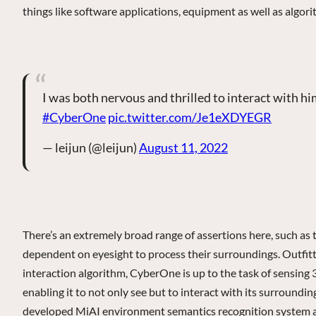
things like software applications, equipment as well as algo
I was both nervous and thrilled to interact with h
#CyberOne
pic.twitter.com/Je1eXDYEGR
— leijun (@leijun)
August 11, 2022
There’s an extremely broad range of assertions here, such as 
dependent on eyesight to process their surroundings. Outfit
interaction algorithm, CyberOne is up to the task of sensing 3
enabling it to not only see but to interact with its surroundin
developed MiAI environment semantics recognition system as w