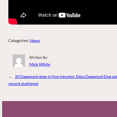
Categories:
News
Written By:
Mick White
←
20 Dagwood dogs in five minutes: Ekka Dagwood Dog eat
record shattered