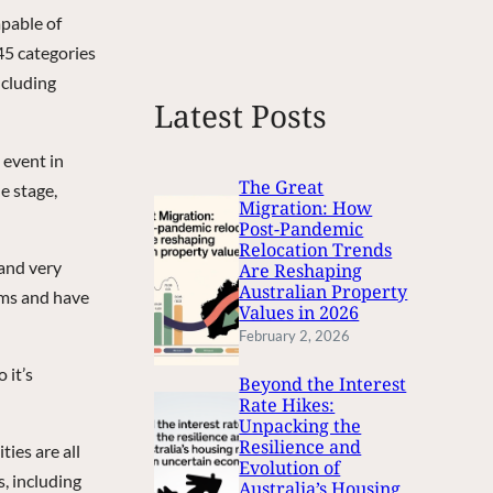
e
apable of
a
 45 categories
r
ncluding
c
Latest Posts
h
 event in
The Great
e stage,
Migration: How
Post-Pandemic
Relocation Trends
 and very
Are Reshaping
Australian Property
ums and have
Values in 2026
February 2, 2026
 it’s
Beyond the Interest
Rate Hikes:
Unpacking the
Resilience and
ies are all
Evolution of
, including
Australia’s Housing