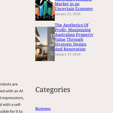
Market in an
Uncertain Economy
January 21, 2026
The Aesthetics Of
Profit: Maximizing
Australian Property
Value Through
Strategic Design
And Renovation
January 19, 2026
 robots are
Categories
ded with an AI
al expressions,
d with a self-
Business
ible for it to