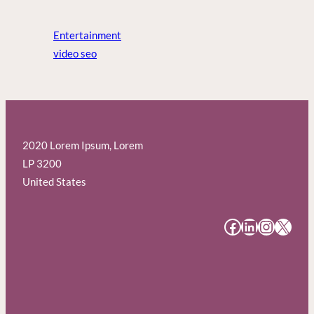
Entertainment
video seo
2020 Lorem Ipsum, Lorem
LP 3200
United States
#
#
#
#