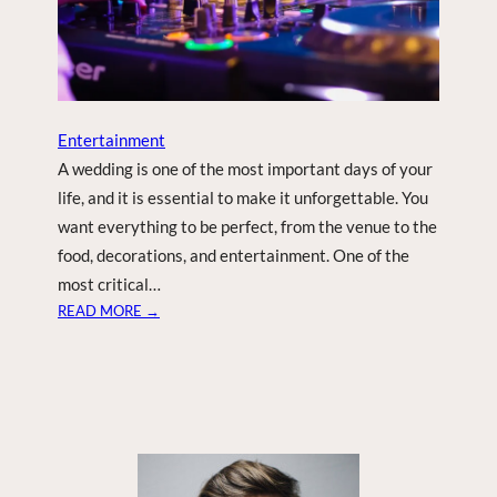
E
W
Y
E
A
R
Entertainment
S
A wedding is one of the most important days of your
E
life, and it is essential to make it unforgettable. You
V
want everything to be perfect, from the venue to the
E
food, decorations, and entertainment. One of the
P
A
most critical…
R
:
READ MORE →
T
1
Y
0
R
E
A
S
O