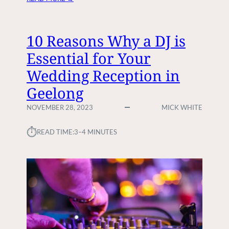
H
O
W
10 Reasons Why a DJ is
T
Essential for Your
O
H
Wedding Reception in
I
Geelong
R
E
NOVEMBER 28, 2023
MICK WHITE
A
D
⏱︎
READ TIME:
3–4 MINUTES
J
F
O
R
Y
O
U
R
N