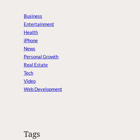
Business
Entertainment
Health
iPhone
News
Personal Growth
Real Estate
Tech
Video
Web Development
Tags