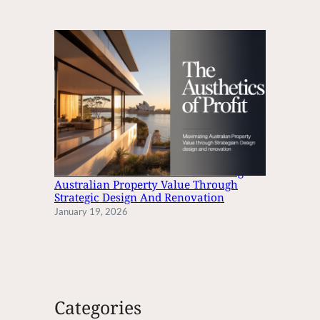
The Aesthetics Of Profit: Maximizing
Australian Property Value Through
Strategic Design And Renovation
January 19, 2026
Categories