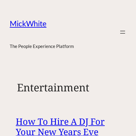
MickWhite
The People Experience Platform
Entertainment
How To Hire A DJ For
Your New Years Eve