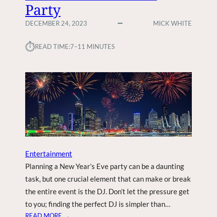
Party
DECEMBER 24, 2023
MICK WHITE
⏱︎
READ TIME:
7–11 MINUTES
Entertainment
Planning a New Year’s Eve party can be a daunting
task, but one crucial element that can make or break
the entire event is the DJ. Don’t let the pressure get
to you; finding the perfect DJ is simpler than…
:
READ MORE →