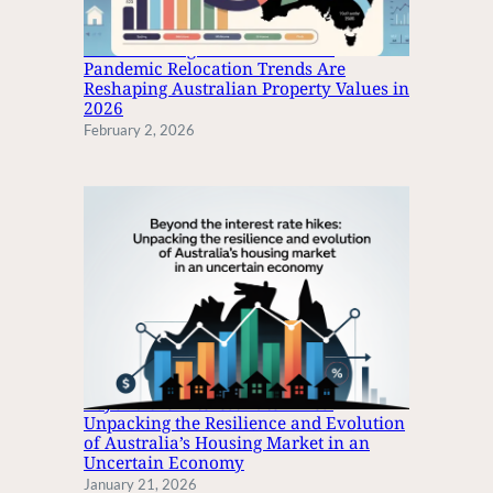
N
I
The Great Migration: How Post-
N
Pandemic Relocation Trends Are
Reshaping Australian Property Values in
G
2026
E
February 2, 2026
E
L
O
N
G
Beyond the Interest Rate Hikes:
Unpacking the Resilience and Evolution
of Australia’s Housing Market in an
Uncertain Economy
January 21, 2026