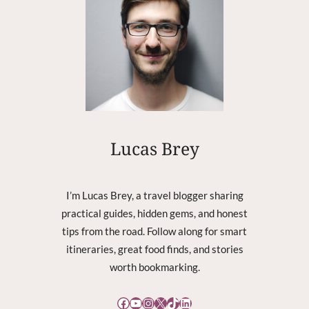
N
S
W
H
Y
A
D
J
I
S
Lucas Brey
E
S
S
I’m Lucas Brey, a travel blogger sharing
E
practical guides, hidden gems, and honest
N
tips from the road. Follow along for smart
T
I
itineraries, great food finds, and stories
A
worth bookmarking.
L
F
Facebook
YouTube
Instagram
X
TikTok
LinkedIn
O