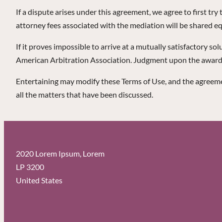
If a dispute arises under this agreement, we agree to first tr
attorney fees associated with the mediation will be shared eq
If it proves impossible to arrive at a mutually satisfactory so
American Arbitration Association. Judgment upon the award re
Entertaining may modify these Terms of Use, and the agreemen
all the matters that have been discussed.
2020 Lorem Ipsum, Lorem
LP 3200
United States