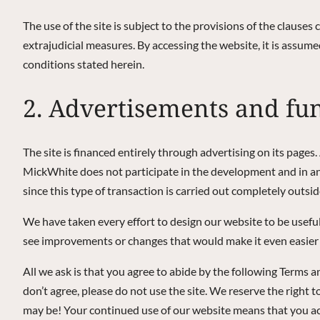
The use of the site is subject to the provisions of the clauses 
extrajudicial measures. By accessing the website, it is assume
conditions stated herein.
2. Advertisements and fu
The site is financed entirely through advertising on its pages
MickWhite does not participate in the development and in any
since this type of transaction is carried out completely outside
We have taken every effort to design our website to be useful
see improvements or changes that would make it even easier 
All we ask is that you agree to abide by the following Terms 
don’t agree, please do not use the site. We reserve the righ
may be! Your continued use of our website means that you a