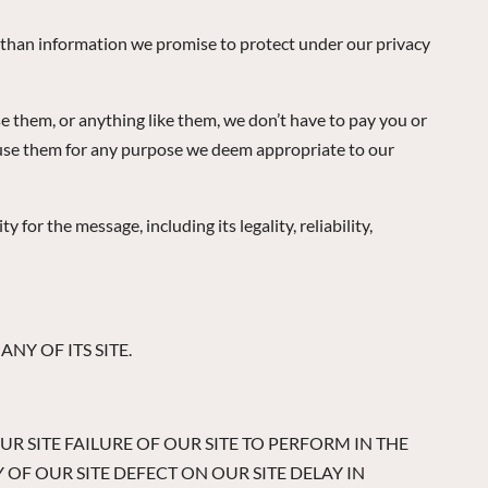
r than information we promise to protect under our privacy
se them, or anything like them, we don’t have to pay you or
n use them for any purpose we deem appropriate to our
or the message, including its legality, reliability,
NY OF ITS SITE.
OUR SITE FAILURE OF OUR SITE TO PERFORM IN THE
OF OUR SITE DEFECT ON OUR SITE DELAY IN