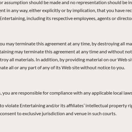
e or assumption should be made and no representation should be in
t in any way, either explicitly or by implication, that you have 
ntertaining, including its respective employees, agents or directo
You may terminate this agreement at any time, by destroying all mat
taining may terminate this agreement at any time and without notice
oy all materials. In addition, by providing material on our Web si
ate all or any part of any of its Web site without notice to you.
s, you are responsible for compliance with any applicable local laws
violate Entertaining and/or its affiliates’ intellectual property rig
 consent to exclusive jurisdiction and venue in such courts.