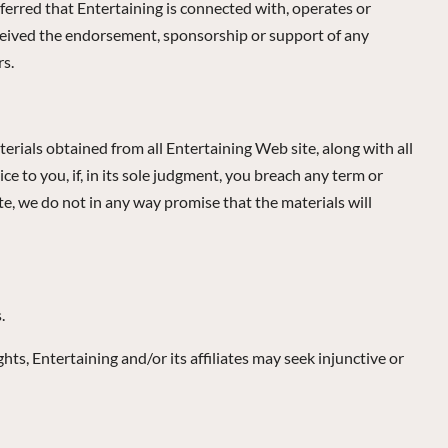
ferred that Entertaining is connected with, operates or
received the endorsement, sponsorship or support of any
rs.
erials obtained from all Entertaining Web site, along with all
 to you, if, in its sole judgment, you breach any term or
te, we do not in any way promise that the materials will
.
hts, Entertaining and/or its affiliates may seek injunctive or