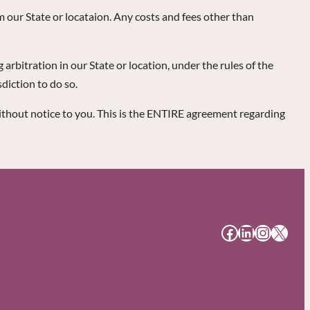
om our State or locataion. Any costs and fees other than
arbitration in our State or location, under the rules of the
diction to do so.
ithout notice to you. This is the ENTIRE agreement regarding
#
#
#
#