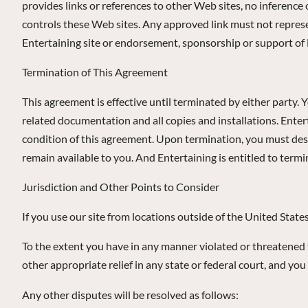
provides links or references to other Web sites, no inferenc
controls these Web sites. Any approved link must not represen
Entertaining site or endorsement, sponsorship or support of E
Termination of This Agreement
This agreement is effective until terminated by either party. 
related documentation and all copies and installations. Enter
condition of this agreement. Upon termination, you must destr
remain available to you. And Entertaining is entitled to termin
Jurisdiction and Other Points to Consider
If you use our site from locations outside of the United State
To the extent you have in any manner violated or threatened to 
other appropriate relief in any state or federal court, and you
Any other disputes will be resolved as follows: