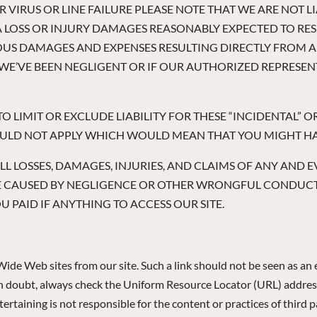
 VIRUS OR LINE FAILURE PLEASE NOTE THAT WE ARE NOT 
LOSS OR INJURY DAMAGES REASONABLY EXPECTED TO RESU
US DAMAGES AND EXPENSES RESULTING DIRECTLY FROM A 
F WE’VE BEEN NEGLIGENT OR IF OUR AUTHORIZED REPRESENT
O LIMIT OR EXCLUDE LIABILITY FOR THESE “INCIDENTAL” O
OULD NOT APPLY WHICH WOULD MEAN THAT YOU MIGHT HA
ALL LOSSES, DAMAGES, INJURIES, AND CLAIMS OF ANY AN
BE CAUSED BY NEGLIGENCE OR OTHER WRONGFUL CONDUCT,
 PAID IF ANYTHING TO ACCESS OUR SITE.
Wide Web sites from our site. Such a link should not be seen as a
f in doubt, always check the Uniform Resource Locator (URL) addres
rtaining is not responsible for the content or practices of third p