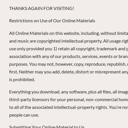
THANKS AGAIN FOR VISITING!
Restrictions on Use of Our Online Materials
All Online Materials on this website, including, without limita
and music are copyrighted intellectual property. All usage r
use only provided you 1) retain all copyright, trademark and 
association with any of our products, services, events or bra
purposes. You may not, however, copy, reproduce, republish, 
first. Neither may you add, delete, distort or misrepresent a
is prohibited.
Everything you download, any software, plus all files, all ima
third-party licensors for your personal, non-commercial home 
to all of the associated intellectual-property rights. You’re n
people can use.
Submitting Your Online Material to Us