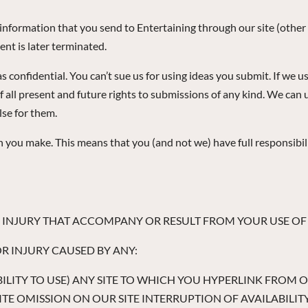
r information that you send to Entertaining through our site (othe
nt is later terminated.
 confidential. You can’t sue us for using ideas you submit. If we u
f all present and future rights to submissions of any kind. We ca
se for them.
u make. This means that you (and not we) have full responsibility f
OR INJURY THAT ACCOMPANY OR RESULT FROM YOUR USE OF A
OR INJURY CAUSED BY ANY:
NABILITY TO USE) ANY SITE TO WHICH YOU HYPERLINK FROM 
E OMISSION ON OUR SITE INTERRUPTION OF AVAILABILITY 