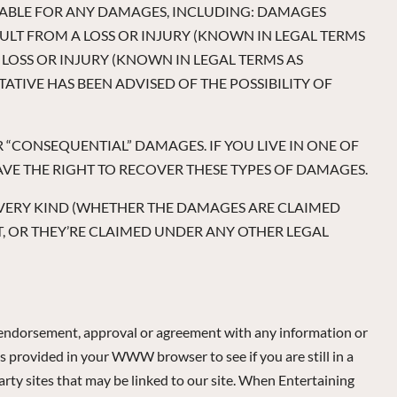
LIABLE FOR ANY DAMAGES, INCLUDING: DAMAGES
LT FROM A LOSS OR INJURY (KNOWN IN LEGAL TERMS
LOSS OR INJURY (KNOWN IN LEGAL TERMS AS
ATIVE HAS BEEN ADVISED OF THE POSSIBILITY OF
R “CONSEQUENTIAL” DAMAGES. IF YOU LIVE IN ONE OF
VE THE RIGHT TO RECOVER THESE TYPES OF DAMAGES.
D EVERY KIND (WHETHER THE DAMAGES ARE CLAIMED
 OR THEY’RE CLAIMED UNDER ANY OTHER LEGAL
n endorsement, approval or agreement with any information or
s provided in your WWW browser to see if you are still in a
arty sites that may be linked to our site. When Entertaining