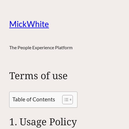
MickWhite
The People Experience Platform
Terms of use
Table of Contents
1. Usage Policy