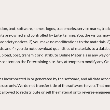
tion, text, software, names, logos, trademarks, service marks, trade 
ights are owned and controlled by Entertaining. You, the visitor, 
propriety notices, 2) you make no modifications to the materials, 3
nds, and 4) you do not download quantities of materials to a datab
upload, post, transmit or distribute Online Materials in any way o
ny content on the Entertaining site. Any attempts to modify any Onl
ges incorporated in or generated by the software, and all data acco
use only. We do not transfer title of the software to you. That me
ot allowed to redistribute or sell the material or to reverse-engine