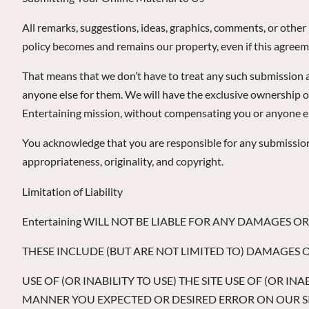
All remarks, suggestions, ideas, graphics, comments, or othe
policy becomes and remains our property, even if this agreeme
That means that we don’t have to treat any such submission as
anyone else for them. We will have the exclusive ownership o
Entertaining mission, without compensating you or anyone el
You acknowledge that you are responsible for any submission yo
appropriateness, originality, and copyright.
Limitation of Liability
Entertaining WILL NOT BE LIABLE FOR ANY DAMAGES 
THESE INCLUDE (BUT ARE NOT LIMITED TO) DAMAGES 
USE OF (OR INABILITY TO USE) THE SITE USE OF (OR I
MANNER YOU EXPECTED OR DESIRED ERROR ON OUR SIT