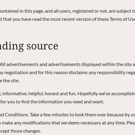
contained in this page, and all users, registered or not, are subject 
d that you have read the most recent version of these Terms of Use
nding source
. All advertisements and advertisements displayed within the site a
 negotiation and for this reason disclaims any responsibility rega
 the site.
, informative, helpful, honest and fun. Hopefully we’ve accomplishe
for you to find the information you need and want.
and Conditions. Take a few minutes to look them over because by usi
t to make any modifications that we deem necessary at any time. Pl
ccept those changes.