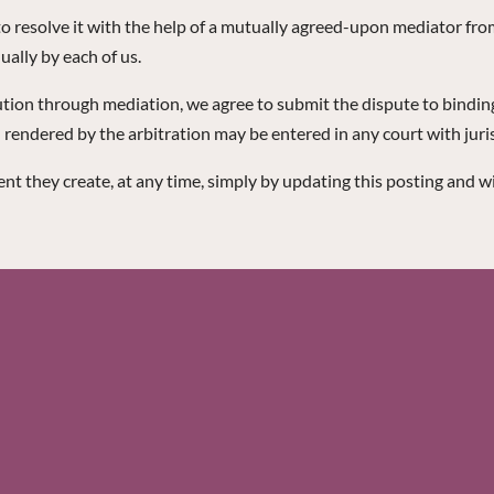
y to resolve it with the help of a mutually agreed-upon mediator fr
ually by each of us.
lution through mediation, we agree to submit the dispute to binding 
ndered by the arbitration may be entered in any court with juris
t they create, at any time, simply by updating this posting and w