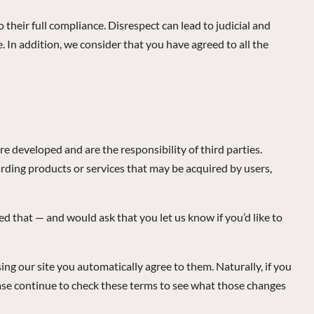
to their full compliance. Disrespect can lead to judicial and
. In addition, we consider that you have agreed to all the
re developed and are the responsibility of third parties.
rding products or services that may be acquired by users,
d that — and would ask that you let us know if you’d like to
ng our site you automatically agree to them. Naturally, if you
ease continue to check these terms to see what those changes