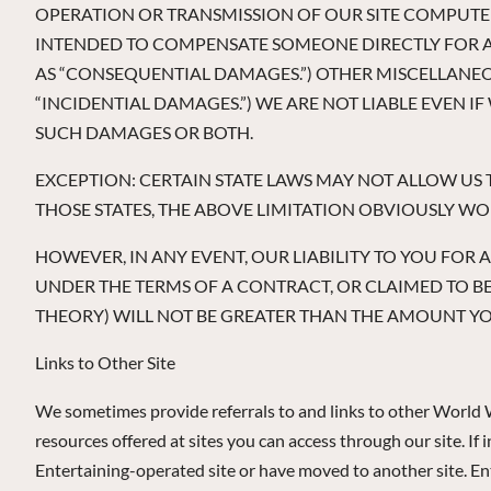
OPERATION OR TRANSMISSION OF OUR SITE COMPUTER
INTENDED TO COMPENSATE SOMEONE DIRECTLY FOR A 
AS “CONSEQUENTIAL DAMAGES.”) OTHER MISCELLANEO
“INCIDENTIAL DAMAGES.”) WE ARE NOT LIABLE EVEN I
SUCH DAMAGES OR BOTH.
EXCEPTION: CERTAIN STATE LAWS MAY NOT ALLOW US T
THOSE STATES, THE ABOVE LIMITATION OBVIOUSLY W
HOWEVER, IN ANY EVENT, OUR LIABILITY TO YOU FOR 
UNDER THE TERMS OF A CONTRACT, OR CLAIMED TO 
THEORY) WILL NOT BE GREATER THAN THE AMOUNT YOU
Links to Other Site
We sometimes provide referrals to and links to other World 
resources offered at sites you can access through our site. I
Entertaining-operated site or have moved to another site. Ente