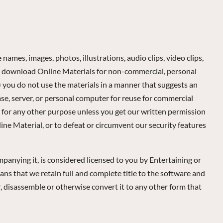
names, images, photos, illustrations, audio clips, video clips,
may download Online Materials for non-commercial, personal
) you do not use the materials in a manner that suggests an
ase, server, or personal computer for reuse for commercial
r for any other purpose unless you get our written permission
ine Material, or to defeat or circumvent our security features
mpanying it, is considered licensed to you by Entertaining or
ans that we retain full and complete title to the software and
er, disassemble or otherwise convert it to any other form that