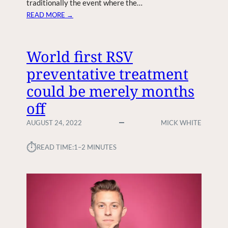
traditionally the event where the…
H
:
READ MORE →
E
A
N
P
G
P
World first RSV
I
L
N
preventative treatment
E
E
S
could be merely months
S
E
?
off
N
D
AUGUST 24, 2022
MICK WHITE
S
O
⏱︎
READ TIME:
1–2 MINUTES
U
T
I
N
V
I
T
E