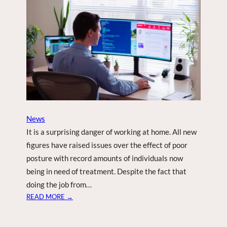
N
N
E
L
T
O
T
A
K
E
A
News
P
It is a surprising danger of working at home. All new
P
figures have raised issues over the effect of poor
L
posture with record amounts of individuals now
E
being in need of treatment. Despite the fact that
T
O
doing the job from…
T
:
READ MORE →
H
H
E
I