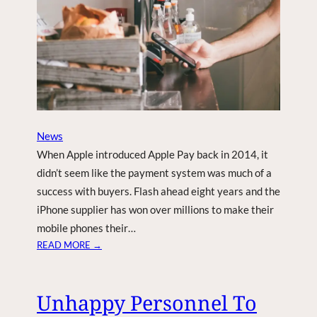
L
H
Y
T
M
I
O
N
N
G
T
D
H
R
S
O
O
N
News
F
E
When Apple introduced Apple Pay back in 2014, it
F
T
didn’t seem like the payment system was much of a
E
success with buyers. Flash ahead eight years and the
C
iPhone supplier has won over millions to make their
H
mobile phones their…
:
READ MORE →
A
P
P
Unhappy Personnel To
L