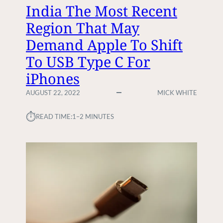
F
D
India The Most Recent
A
D
Region That May
I
E
R
N
Demand Apple To Shift
W
R
O
To USB Type C For
I
R
S
iPhones
K
K
C
S
AUGUST 22, 2022
MICK WHITE
O
O
M
F
⏱︎
READ TIME:
1–2 MINUTES
M
W
I
O
S
R
S
K
I
I
O
N
N
G
F
R
O