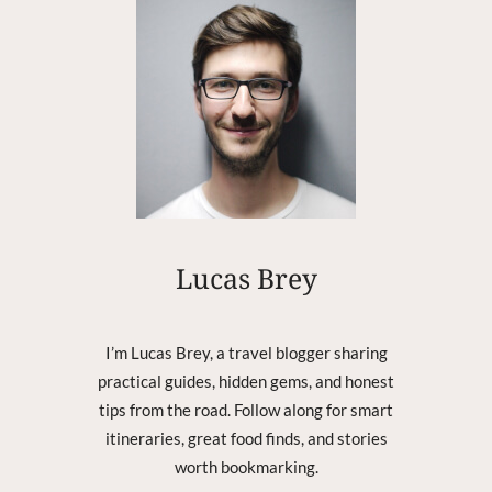
E
M
O
S
T
R
E
C
E
N
T
Lucas Brey
R
E
G
I
I’m Lucas Brey, a travel blogger sharing
O
practical guides, hidden gems, and honest
N
tips from the road. Follow along for smart
T
itineraries, great food finds, and stories
H
worth bookmarking.
A