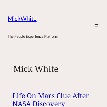
MickWhite
The People Experience Platform
Mick White
Life On Mars Clue After
NASA Discovery