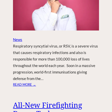
S
F
O
R
S
E
P
News
T
Respiratory syncytial virus, or RSV, is a severe virus
.
that causes respiratory infections and also is
7
responsible for more than 100,000 loss of lives
E
throughout the world each year. Soon in a massive
V
E
progression, world-first immunisations giving
N
defense from the…
T
:
READ MORE →
,
W
N
O
E
R
All-New Firefighting
W
L
I
D