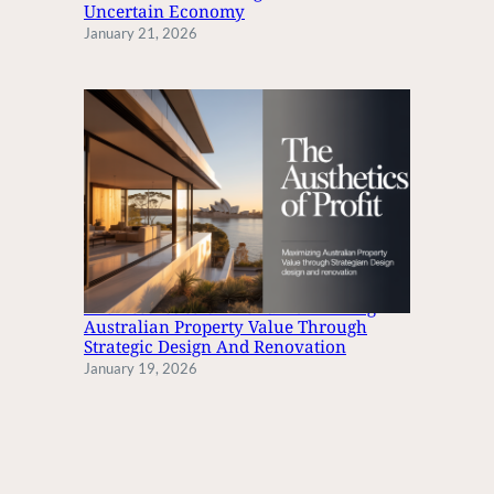
S
Uncertain Economy
January 21, 2026
The Aesthetics Of Profit: Maximizing
Australian Property Value Through
Strategic Design And Renovation
January 19, 2026