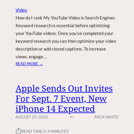
4
Video
B
How do I rank My YouTube Video in Search Engines
I
L
Keyword research is essential before optimizing
L
your YouTube videos. Once you’ve completed your
I
keyword research you can then optimise your video
O
description or add closed captions. To increase
N
views, engage…
U
:
READ MORE →
.
H
S
O
.
W
E
Apple Sends Out Invites
D
V
For Sept. 7 Event, New
O
B
I
A
iPhone 14 Expected
R
T
A
T
AUGUST 25, 2022
MICK WHITE
N
E
K
R
⏱︎
READ TIME:
3–4 MINUTES