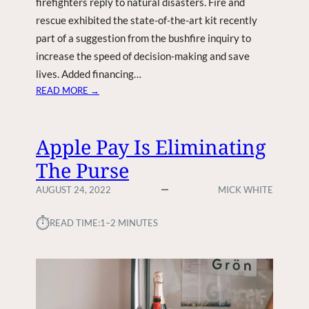
firefighters reply to natural disasters. Fire and
T
rescue exhibited the state-of-the-art kit recently
R
part of a suggestion from the bushfire inquiry to
E
A
increase the speed of decision-making and save
T
lives. Added financing…
M
:
READ MORE →
E
A
N
L
T
L
Apple Pay Is Eliminating
C
-
O
The Purse
N
U
E
AUGUST 24, 2022
MICK WHITE
L
W
D
F
⏱︎
B
READ TIME:
1–2 MINUTES
I
E
R
M
E
E
F
R
I
E
G