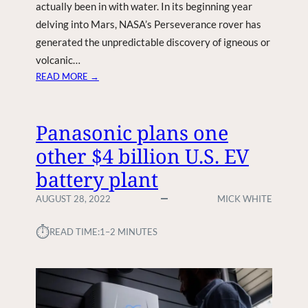
actually been in with water. In its beginning year
delving into Mars, NASA’s Perseverance rover has
generated the unpredictable discovery of igneous or
volcanic…
:
READ MORE →
L
I
F
Panasonic plans one
E
other $4 billion U.S. EV
O
N
battery plant
M
A
AUGUST 28, 2022
MICK WHITE
R
S
⏱︎
READ TIME:
1–2 MINUTES
C
L
U
E
A