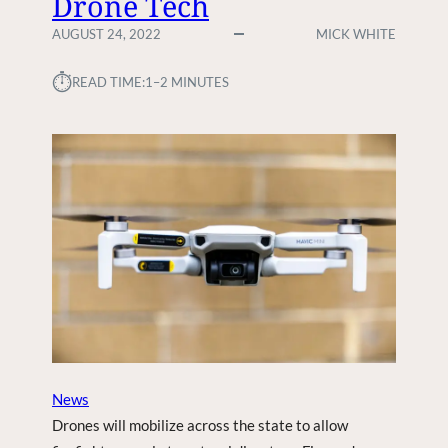
Drone Tech
P
F
H
AUGUST 24, 2022
MICK WHITE
I
O
R
N
⏱︎
READ TIME:
1–2 MINUTES
S
E
T
1
R
4
S
E
V
X
P
P
R
E
E
C
V
T
E
E
N
D
T
A
T
I
News
V
Drones will mobilize across the state to allow
E