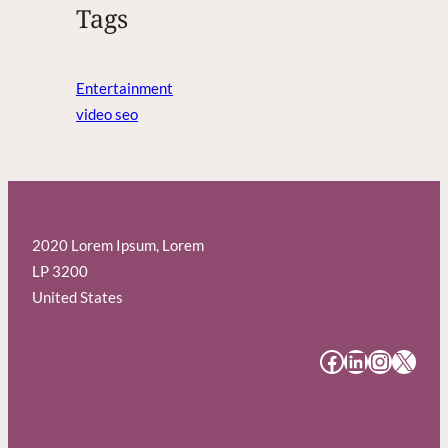
Tags
Entertainment
video seo
2020 Lorem Ipsum, Lorem
LP 3200
United States
#
#
#
#