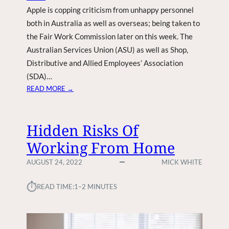
Apple is copping criticism from unhappy personnel
U
R
both in Australia as well as overseas; being taken to
S
the Fair Work Commission later on this week. The
E
Australian Services Union (ASU) as well as Shop,
Distributive and Allied Employees’ Association
(SDA)…
:
READ MORE →
U
N
H
Hidden Risks Of
A
Working From Home
P
P
AUGUST 24, 2022
MICK WHITE
Y
P
⏱︎
READ TIME:
1–2 MINUTES
E
R
S
O