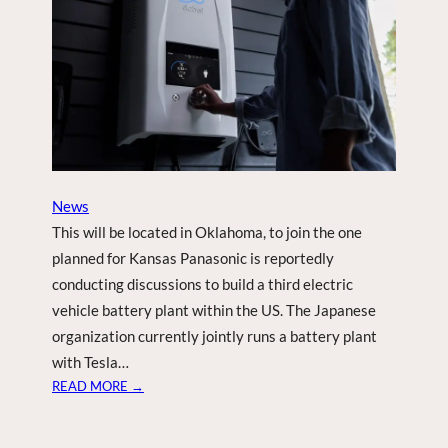
F
T
E
R
N
A
S
A
D
News
I
This will be located in Oklahoma, to join the one
S
C
planned for Kansas Panasonic is reportedly
O
conducting discussions to build a third electric
V
vehicle battery plant within the US. The Japanese
E
organization currently jointly runs a battery plant
R
with Tesla…
Y
:
READ MORE →
P
A