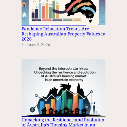
T
T
O
The Great Migration: How Post-
U
Pandemic Relocation Trends Are
S
Reshaping Australian Property Values in
B
2026
T
February 2, 2026
Y
P
E
C
F
O
R
I
P
H
O
Beyond the Interest Rate Hikes:
N
Unpacking the Resilience and Evolution
E
of Australia’s Housing Market in an