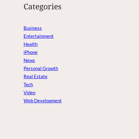
Categories
Business
Entertainment
Health
iPhone
News
Personal Growth
Real Estate
Tech
Video
Web Development