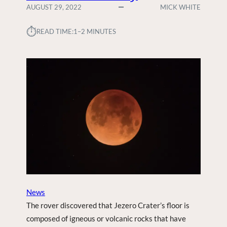
AUGUST 29, 2022
MICK WHITE
⏱︎
READ TIME:
1–2 MINUTES
News
The rover discovered that Jezero Crater’s floor is
composed of igneous or volcanic rocks that have