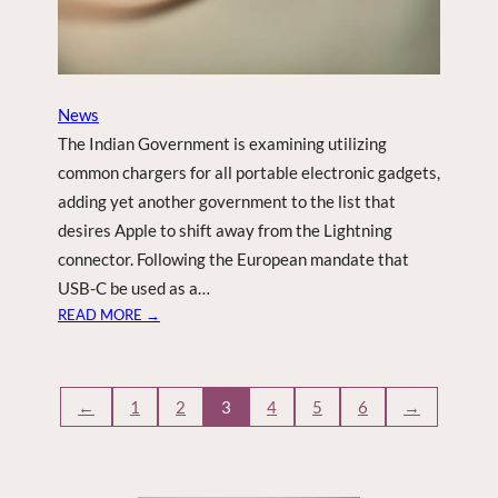
M
H
O
M
News
E
The Indian Government is examining utilizing
common chargers for all portable electronic gadgets,
adding yet another government to the list that
desires Apple to shift away from the Lightning
connector. Following the European mandate that
USB-C be used as a…
:
READ MORE →
I
N
D
←
1
2
3
4
5
6
→
I
A
T
H