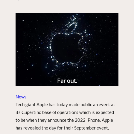
M
Y
Y
P
Y
L
O
A
U
N
T
T
U
B
E
V
I
D
E
O
O
News
N
Tech giant Apple has today made public an event at
S
its Cupertino base of operations which is expected
E
to be when they announce the 2022 iPhone. Apple
A
R
has revealed the day for their September event,
C