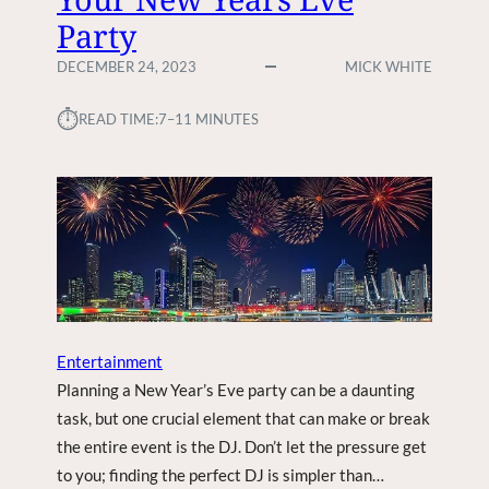
T
Party
K
O
E
F
DECEMBER 24, 2023
MICK WHITE
N
S
D
U
⏱︎
READ TIME:
7–11 MINUTES
R
B
E
U
N
R
O
B
V
S
A
E
T
L
I
E
O
C
N
T
Entertainment
S
I
Planning a New Year’s Eve party can be a daunting
O
task, but one crucial element that can make or break
N
the entire event is the DJ. Don’t let the pressure get
:
F
to you; finding the perfect DJ is simpler than…