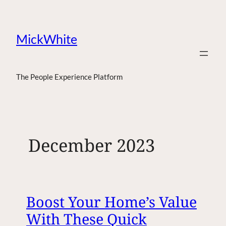
MickWhite
The People Experience Platform
December 2023
Boost Your Home’s Value
With These Quick