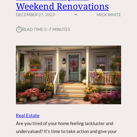
Weekend Renovations
DECEMBER 27, 2023
MICK WHITE
⏱︎
READ TIME:
5–7 MINUTES
Real Estate
Are you tired of your home feeling lackluster and
undervalued? It’s time to take action and give your