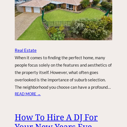
A
L
U
E
W
I
T
H
Real Estate
T
When it comes to finding the perfect home, many
H
E
people focus solely on the features and aesthetics of
S
the property itself. However, what often goes
E
overlooked is the importance of suburb selection.
Q
The neighborhood you choose can have a profound…
U
:
READ MORE →
I
T
C
H
K
E
How To Hire A DJ For
W
A
E
Your New Years Eve
R
E