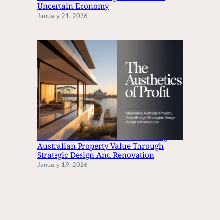
Uncertain Economy
January 21, 2026
The Aesthetics Of Profit: Maximizing
Australian Property Value Through
Strategic Design And Renovation
January 19, 2026