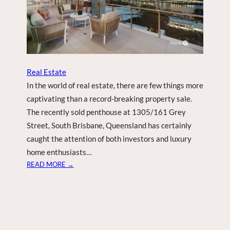
N
E
W
Y
E
A
R
Real Estate
S
In the world of real estate, there are few things more
E
captivating than a record-breaking property sale.
V
The recently sold penthouse at 1305/161 Grey
E
Street, South Brisbane, Queensland has certainly
P
A
caught the attention of both investors and luxury
R
home enthusiasts…
T
:
READ MORE →
Y
R
E
C
O
R