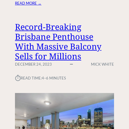
I
:
READ MORE →
N
H
D
O
Y
W
Record-Breaking
O
T
Brisbane Penthouse
U
O
R
H
With Massive Balcony
D
I
R
Sells for Millions
R
E
E
DECEMBER 24, 2023
MICK WHITE
A
A
M
D
⏱︎
H
READ TIME:
4–6 MINUTES
J
O
F
M
O
E
R
Y
O
U
R