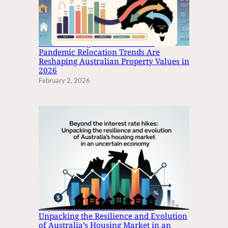
C
O
N
Y
The Great Migration: How Post-
S
Pandemic Relocation Trends Are
Reshaping Australian Property Values in
E
2026
L
February 2, 2026
L
S
F
O
R
M
I
L
L
I
O
Beyond the Interest Rate Hikes:
N
Unpacking the Resilience and Evolution
S
of Australia’s Housing Market in an