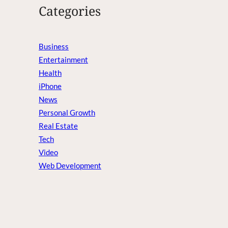
Categories
Business
Entertainment
Health
iPhone
News
Personal Growth
Real Estate
Tech
Video
Web Development