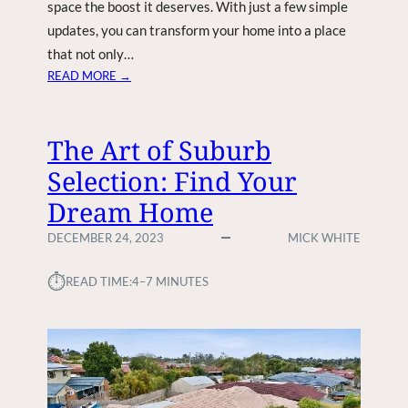
space the boost it deserves. With just a few simple
updates, you can transform your home into a place
that not only…
:
READ MORE →
B
O
O
The Art of Suburb
S
Selection: Find Your
T
Y
Dream Home
O
U
DECEMBER 24, 2023
MICK WHITE
R
H
⏱︎
READ TIME:
4–7 MINUTES
O
M
E
’
S
V