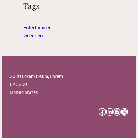
Tags
Entertainment
video seo
2020 Lorem Ipsum, Lorem
LP 3200
United States
#
#
#
#