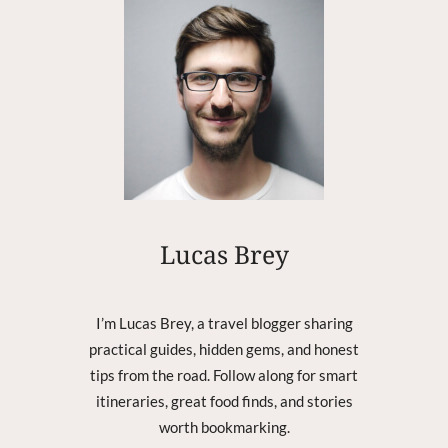
D
-
B
R
E
A
K
I
N
G
B
R
Lucas Brey
I
S
B
I’m Lucas Brey, a travel blogger sharing
A
practical guides, hidden gems, and honest
N
tips from the road. Follow along for smart
E
P
itineraries, great food finds, and stories
E
worth bookmarking.
N